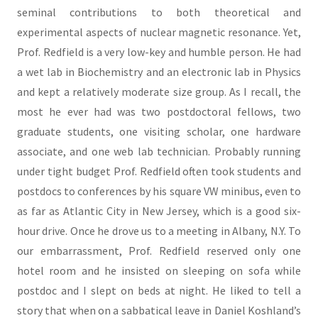
seminal contributions to both theoretical and
experimental aspects of nuclear magnetic resonance. Yet,
Prof. Redfield is a very low-key and humble person. He had
a wet lab in Biochemistry and an electronic lab in Physics
and kept a relatively moderate size group. As I recall, the
most he ever had was two postdoctoral fellows, two
graduate students, one visiting scholar, one hardware
associate, and one web lab technician. Probably running
under tight budget Prof. Redfield often took students and
postdocs to conferences by his square VW minibus, even to
as far as Atlantic City in New Jersey, which is a good six-
hour drive. Once he drove us to a meeting in Albany, N.Y. To
our embarrassment, Prof. Redfield reserved only one
hotel room and he insisted on sleeping on sofa while
postdoc and I slept on beds at night. He liked to tell a
story that when on a sabbatical leave in Daniel Koshland’s