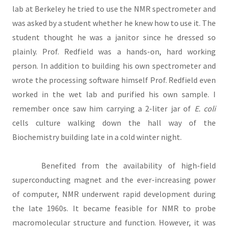
lab at Berkeley he tried to use the NMR spectrometer and
was asked by a student whether he knew how to use it. The
student thought he was a janitor since he dressed so
plainly. Prof. Redfield was a hands-on, hard working
person. In addition to building his own spectrometer and
wrote the processing software himself Prof. Redfield even
worked in the wet lab and purified his own sample. I
remember once saw him carrying a 2-liter jar of
E. coli
cells culture walking down the hall way of the
Biochemistry building late in a cold winter night.
Benefited from the availability of high-field
superconducting magnet and the ever-increasing power
of computer, NMR underwent rapid development during
the late 1960s. It became feasible for NMR to probe
macromolecular structure and function. However, it was