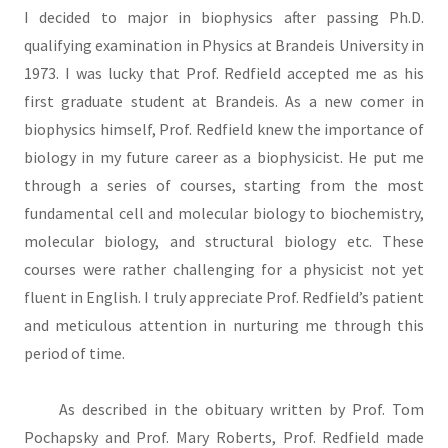
I decided to major in biophysics after passing Ph.D.
qualifying examination in Physics at Brandeis University in
1973. I was lucky that Prof. Redfield accepted me as his
first graduate student at Brandeis. As a new comer in
biophysics himself, Prof. Redfield knew the importance of
biology in my future career as a biophysicist. He put me
through a series of courses, starting from the most
fundamental cell and molecular biology to biochemistry,
molecular biology, and structural biology etc. These
courses were rather challenging for a physicist not yet
fluent in English. I truly appreciate Prof. Redfield’s patient
and meticulous attention in nurturing me through this
period of time.
As described in the obituary written by Prof. Tom
Pochapsky and Prof. Mary Roberts, Prof. Redfield made