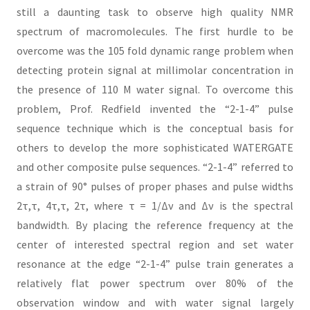
still a daunting task to observe high quality NMR
spectrum of macromolecules. The first hurdle to be
overcome was the 105 fold dynamic range problem when
detecting protein signal at millimolar concentration in
the presence of 110 M water signal. To overcome this
problem, Prof. Redfield invented the “2-1-4” pulse
sequence technique which is the conceptual basis for
others to develop the more sophisticated WATERGATE
and other composite pulse sequences. “2-1-4” referred to
a strain of 90° pulses of proper phases and pulse widths
2τ,τ, 4τ,τ, 2τ, where τ = 1/Δν and Δν is the spectral
bandwidth. By placing the reference frequency at the
center of interested spectral region and set water
resonance at the edge “2-1-4” pulse train generates a
relatively flat power spectrum over 80% of the
observation window and with water signal largely