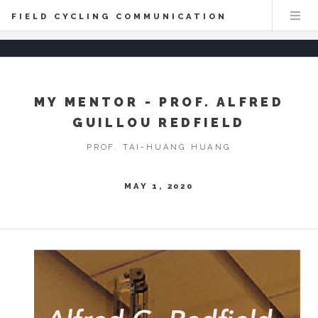
FIELD CYCLING COMMUNICATION
MY MENTOR - PROF. ALFRED
GUILLOU REDFIELD
PROF. TAI-HUANG HUANG
MAY 1, 2020