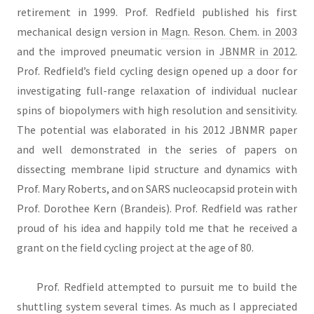
retirement in 1999. Prof. Redfield published his first
mechanical design version in
Magn. Reson. Chem. in 2003
and the improved pneumatic version in
JBNMR in 2012
.
Prof. Redfield’s field cycling design opened up a door for
investigating full-range relaxation of individual nuclear
spins of biopolymers with high resolution and sensitivity.
The potential was elaborated in his 2012 JBNMR paper
and well demonstrated in the series of papers on
dissecting membrane lipid structure and dynamics with
Prof. Mary Roberts, and on SARS nucleocapsid protein with
Prof. Dorothee Kern (Brandeis). Prof. Redfield was rather
proud of his idea and happily told me that he received a
grant on the field cycling project at the age of 80.
Prof. Redfield attempted to pursuit me to build the
shuttling system several times. As much as I appreciated