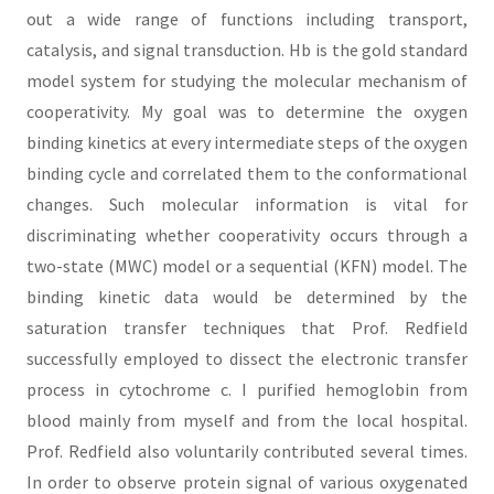
out a wide range of functions including transport,
catalysis, and signal transduction. Hb is the gold standard
model system for studying the molecular mechanism of
cooperativity. My goal was to determine the oxygen
binding kinetics at every intermediate steps of the oxygen
binding cycle and correlated them to the conformational
changes. Such molecular information is vital for
discriminating whether cooperativity occurs through a
two-state (MWC) model or a sequential (KFN) model. The
binding kinetic data would be determined by the
saturation transfer techniques that Prof. Redfield
successfully employed to dissect the electronic transfer
process in cytochrome c. I purified hemoglobin from
blood mainly from myself and from the local hospital.
Prof. Redfield also voluntarily contributed several times.
In order to observe protein signal of various oxygenated