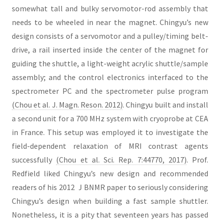
somewhat tall and bulky servomotor-rod assembly that
needs to be wheeled in near the magnet. Chingyu’s new
design consists of a servomotor and a pulley/timing belt-
drive, a rail inserted inside the center of the magnet for
guiding the shuttle, a light-weight acrylic shuttle/sample
assembly; and the control electronics interfaced to the
spectrometer PC and the spectrometer pulse program
(Chou et al. J. Magn. Reson. 2012)
. Chingyu built and install
a second unit for a 700 MHz system with cryoprobe at CEA
in France. This setup was employed it to investigate the
field-dependent relaxation of MRI contrast agents
successfully
(Chou et al. Sci. Rep. 7:44770, 2017)
. Prof.
Redfield liked Chingyu’s new design and recommended
readers of his 2012 ＪBNMR paper to seriously considering
Chingyu’s design when building a fast sample shuttler.
Nonetheless, it is a pity that seventeen years has passed