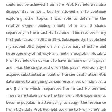
could not be achieved. I am sure Prof. Redfield was also
disappointed as well, but he allowed me to continue
exploring other topics. I was able to determine the
relative oxygen binding affinity of α and β chains
separately in the intact Hb tetramer. This resulted in my
first publication in JBC in 1976. Subsequently, I published
my second JBC paper on the quaternary structure and
heterogeneity of nitrosyl- and met-hemoglobin. Notably,
Prof. Redfield did not want to have his name on this paper
and I was the single author on this paper. Additionally, I
acquired substantial amount of transient saturation NOE
data aimed to assigning various resonances of individual α
and β chains which I separated from intact Hb teramer.
These were taken before the transient NOE experiments
become popular. In attempting to assign the resonance
from NOE data Prof. Redfield took me to Prof. Furie’s lab