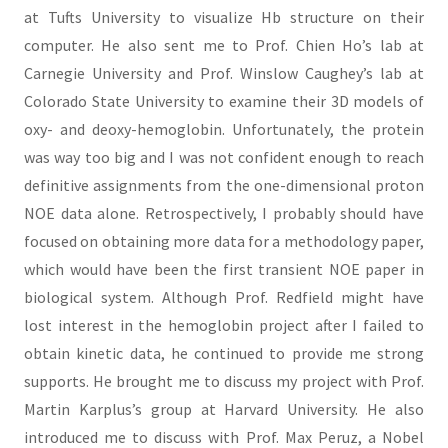
at Tufts University to visualize Hb structure on their
computer. He also sent me to Prof. Chien Ho’s lab at
Carnegie University and Prof. Winslow Caughey’s lab at
Colorado State University to examine their 3D models of
oxy- and deoxy-hemoglobin. Unfortunately, the protein
was way too big and I was not confident enough to reach
definitive assignments from the one-dimensional proton
NOE data alone. Retrospectively, I probably should have
focused on obtaining more data for a methodology paper,
which would have been the first transient NOE paper in
biological system. Although Prof. Redfield might have
lost interest in the hemoglobin project after I failed to
obtain kinetic data, he continued to provide me strong
supports. He brought me to discuss my project with Prof.
Martin Karplus’s group at Harvard University. He also
introduced me to discuss with Prof. Max Peruz, a Nobel