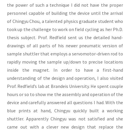
the power of such a technique I did not have the proper
personnel capable of building the device until the arrival
of Chingyu Chou, a talented physics graduate student who
took up the challenge to work on field cycling as her Ph.D.
thesis subject. Prof. Redfield sent us the detailed hand-
drawings of all parts of his newer pneumatic version of
sample shuttler that employs a servomotor-driven rod to
rapidly moving the sample up/down to precise locations
inside the magnet. In order to have a first-hand
understanding of the design and operation, I also visited
Prof. Redfield’s lab at Brandeis University. He spent couple
hours or so to show me the assembly and operation of the
device and carefully answered all questions I had. With the
blue prints at hand, Chingyu quickly built a working
shuttler. Apparently Chingyu was not satisfied and she
came out with a clever new design that replace the