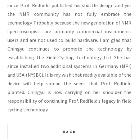
since Prof. Redfield published his shuttle design and yet
the NMR community has not fully embrace the
technology. Probably because the new generation of NMR
spectroscopists are primarily commercial instruments
users and are not used to build hardware. I am glad that
Chingyu continues to promote the technology by
establishing the Field-Cycling Technology Ltd. She has
since installed two additional systems in Germany (MPI)
and USA (NYSBC). It is my wish that readily available of the
device will help spread the seeds that Prof. Redfield
planted. Chingyu is now carrying on her shoulder the
responsibility of continuing Prof. Redfield’s legacy in field
cycling technology.
BACK