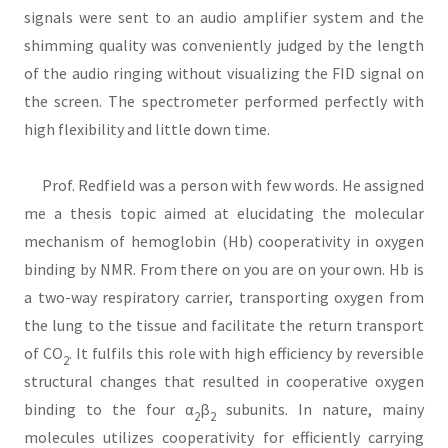
signals were sent to an audio amplifier system and the
shimming quality was conveniently judged by the length
of the audio ringing without visualizing the FID signal on
the screen. The spectrometer performed perfectly with
high flexibility and little down time.
Prof. Redfield was a person with few words. He assigned
me a thesis topic aimed at elucidating the molecular
mechanism of hemoglobin (Hb) cooperativity in oxygen
binding by NMR. From there on you are on your own. Hb is
a two-way respiratory carrier, transporting oxygen from
the lung to the tissue and facilitate the return transport
of CO
. It fulfils this role with high efficiency by reversible
2
structural changes that resulted in cooperative oxygen
binding to the four α
β
subunits. In nature, mainy
2
2
molecules utilizes cooperativity for efficiently carrying