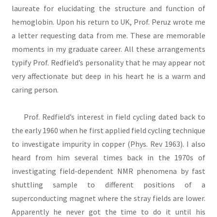
laureate for elucidating the structure and function of
hemoglobin. Upon his return to UK, Prof. Peruz wrote me
a letter requesting data from me. These are memorable
moments in my graduate career. All these arrangements
typify Prof. Redfield’s personality that he may appear not
very affectionate but deep in his heart he is a warm and
caring person.
Prof. Redfield’s interest in field cycling dated back to
the early 1960 when he first applied field cycling technique
to investigate impurity in copper
(Phys. Rev 1963)
. I also
heard from him several times back in the 1970s of
investigating field-dependent NMR phenomena by fast
shuttling sample to different positions of a
superconducting magnet where the stray fields are lower.
Apparently he never got the time to do it until his