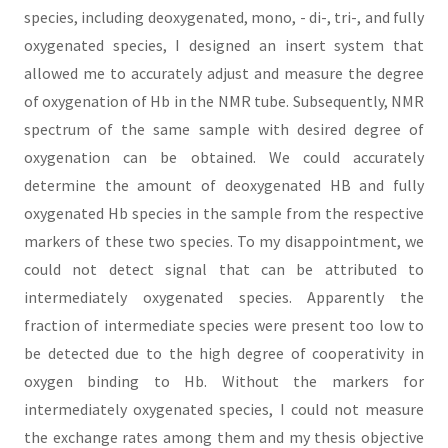
species, including deoxygenated, mono, - di-, tri-, and fully
oxygenated species, I designed an insert system that
allowed me to accurately adjust and measure the degree
of oxygenation of Hb in the NMR tube. Subsequently, NMR
spectrum of the same sample with desired degree of
oxygenation can be obtained. We could accurately
determine the amount of deoxygenated HB and fully
oxygenated Hb species in the sample from the respective
markers of these two species. To my disappointment, we
could not detect signal that can be attributed to
intermediately oxygenated species. Apparently the
fraction of intermediate species were present too low to
be detected due to the high degree of cooperativity in
oxygen binding to Hb. Without the markers for
intermediately oxygenated species, I could not measure
the exchange rates among them and my thesis objective