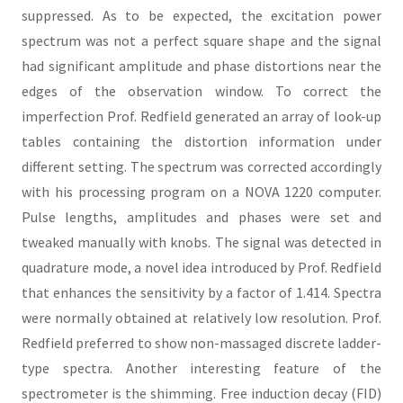
suppressed. As to be expected, the excitation power
spectrum was not a perfect square shape and the signal
had significant amplitude and phase distortions near the
edges of the observation window. To correct the
imperfection Prof. Redfield generated an array of look-up
tables containing the distortion information under
different setting. The spectrum was corrected accordingly
with his processing program on a NOVA 1220 computer.
Pulse lengths, amplitudes and phases were set and
tweaked manually with knobs. The signal was detected in
quadrature mode, a novel idea introduced by Prof. Redfield
that enhances the sensitivity by a factor of 1.414. Spectra
were normally obtained at relatively low resolution. Prof.
Redfield preferred to show non-massaged discrete ladder-
type spectra. Another interesting feature of the
spectrometer is the shimming. Free induction decay (FID)